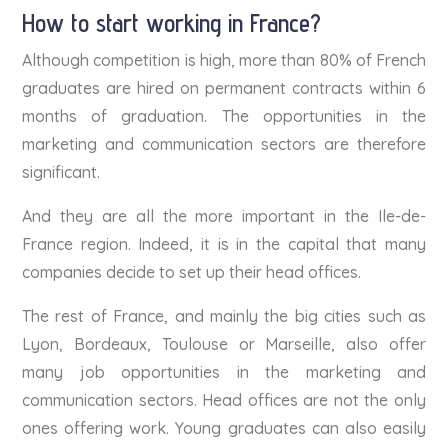
How to start working in France?
Although competition is high, more than 80% of French
graduates are hired on permanent contracts within 6
months of graduation. The opportunities in the
marketing and communication sectors are therefore
significant.
And they are all the more important in the Ile-de-
France region. Indeed, it is in the capital that many
companies decide to set up their head offices.
The rest of France, and mainly the big cities such as
Lyon, Bordeaux, Toulouse or Marseille, also offer
many job opportunities in the marketing and
communication sectors. Head offices are not the only
ones offering work. Young graduates can also easily