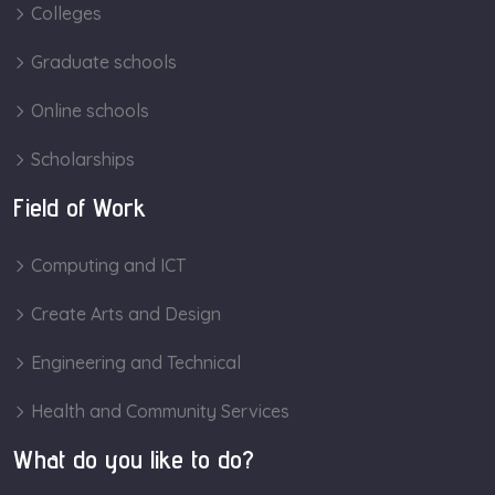
Colleges
Graduate schools
Online schools
Scholarships
Field of Work
Computing and ICT
Create Arts and Design
Engineering and Technical
Health and Community Services
What do you like to do?