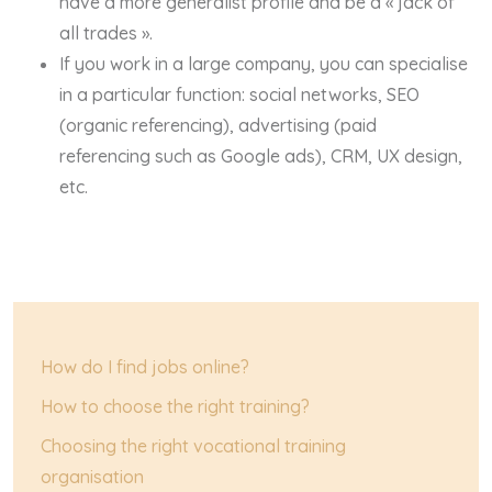
have a more generalist profile and be a « jack of
all trades ».
If you work in a large company, you can specialise
in a particular function: social networks, SEO
(organic referencing), advertising (paid
referencing such as Google ads), CRM, UX design,
etc.
How do I find jobs online?
How to choose the right training?
Choosing the right vocational training
organisation