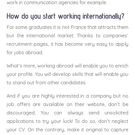
work in communication agencies for example.
How do you start working internationally?
For some graduates it is not France that attracts them
but the international market. Thanks to companies’
recruitment pages, it has become very easy to apply
for jobs abroad.
What’s more, working abroad will enable you to enrich
your profile. You will develop skills that will enable you
to stand out from other candidates.
And if you are highly interested in a company but no
job offers are available on their website, don’t be
discouraged. You can always send unsolicited
applications to try your luck! To do so, don’t neglect
your CV. On the contrary, make it original to capture