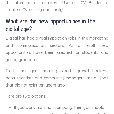
the attention of recruiters. Use our CV Builder to
create a CV quickly and easily!
What are the new opportunities in the
digital age?
Digital has had a real impact on jobs in the marketing
and communication sectors. As a result, new
opportunities have been created for students and
young graduates.
Traffic managers, emailing experts, growth hackers,
data scientists and community managers are all jobs
that did not exist ten years ago.
Here are two options:
If you work in a small company, then you should