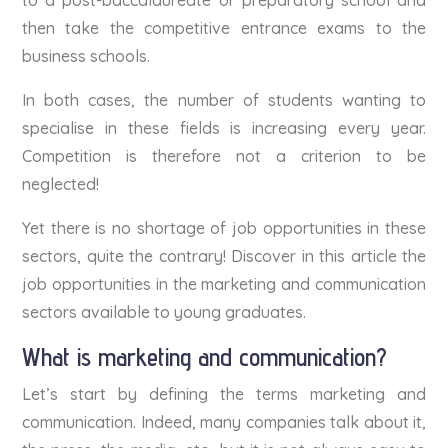
then take the competitive entrance exams to the
business schools.
In both cases, the number of students wanting to
specialise in these fields is increasing every year.
Competition is therefore not a criterion to be
neglected!
Yet there is no shortage of job opportunities in these
sectors, quite the contrary! Discover in this article the
job opportunities in the marketing and communication
sectors available to young graduates.
What is marketing and communication?
Let’s start by defining the terms marketing and
communication. Indeed, many companies talk about it,