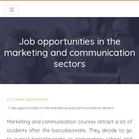
Job opportunities in the
marketing and communication
sectors
/
Career opportunities
/ Job opportunities in the marketing and communication sectors
Marketing and communication courses attract a lot of
students after the baccalaureate. They decide to go
to a post-baccalaureate or preparatory school and