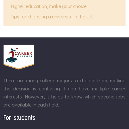
Higher education, make your choice!
Tips for choosing a university in the UK
There are many college majors to choose from, making
the decision is confusing if you have multiple career
interests. However, it helps to know which specific jobs
are available in each field.
For students