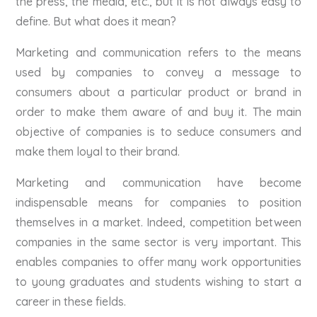
the press, the media, etc., but it is not always easy to
define. But what does it mean?
Marketing and communication refers to the means
used by companies to convey a message to
consumers about a particular product or brand in
order to make them aware of and buy it. The main
objective of companies is to seduce consumers and
make them loyal to their brand.
Marketing and communication have become
indispensable means for companies to position
themselves in a market. Indeed, competition between
companies in the same sector is very important. This
enables companies to offer many work opportunities
to young graduates and students wishing to start a
career in these fields.